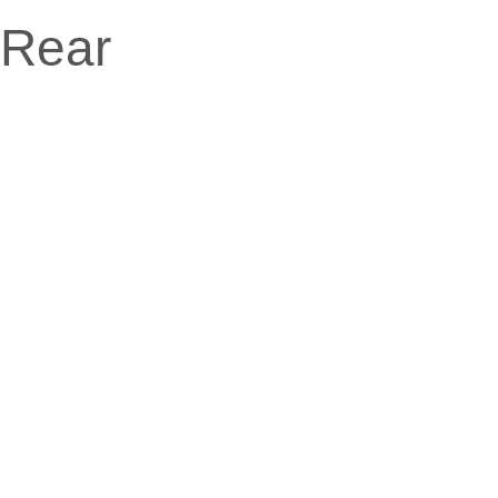
Rear
Date
August 15, 2014
Client
Amanda Ports
Categories
Vehicle
Website
www.uxbarn.com