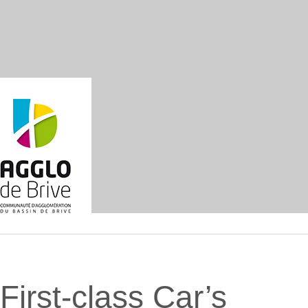
First-class Car’s